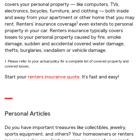
covers your personal property — like computers, TVs,
electronics, bicycles, furniture, and clothing — both inside
and away from your apartment or other home that you may
1
rent. Renters’ insurance coverage
even extends to personal
property in your car. Renters insurance typically covers
losses to your personal property caused by fire, smoke
damage, sudden and accidental covered water damage,
thefts, burglaries, vandalism or vehicle damage.
1. Please refer to your actual policy for a complete list of covered property and
covered losses.
Start your
renters insurance quote
. It’s fast and easy!
Personal Articles
Do you have important treasures like collectibles, jewelry,
sports equipment, and others? Your homeowners or renters