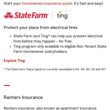
Start your
homeowners insurance quote
. It’s fast and easy!
Protect your place from electrical fires
State Farm and Ting* can help you prevent electrical
fires before they happen – for free.
Ting program only available to eligible Non-Tenant State
Farm Homeowner policyholders.
Explore Ting
* The State Farm Ting program is currently unavailable in AK, DE, NC, SD and WY
Renters Insurance
Renters insurance, also known as apartment insurance,