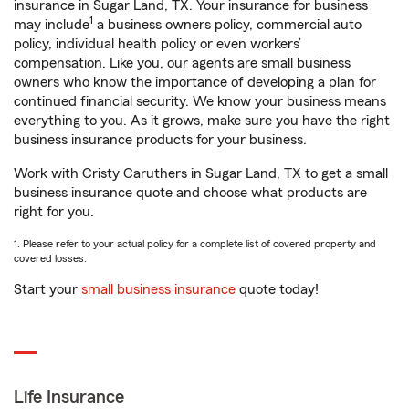
insurance in Sugar Land, TX. Your insurance for business
1
may include
a business owners policy, commercial auto
policy, individual health policy or even workers’
compensation. Like you, our agents are small business
owners who know the importance of developing a plan for
continued financial security. We know your business means
everything to you. As it grows, make sure you have the right
business insurance products for your business.
Work with Cristy Caruthers in Sugar Land, TX to get a small
business insurance quote and choose what products are
right for you.
1. Please refer to your actual policy for a complete list of covered property and
covered losses.
Start your
small business insurance
quote today!
Life Insurance