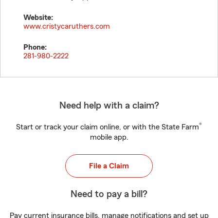
Website:
www.cristycaruthers.com
Phone:
281-980-2222
Need help with a claim?
®
Start or track your claim online, or with the State Farm
mobile app.
File a Claim
Need to pay a bill?
Pay current insurance bills, manage notifications and set up