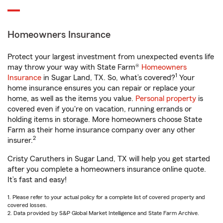
Homeowners Insurance
Protect your largest investment from unexpected events life
may throw your way with State Farm®
Homeowners
1
Insurance
in Sugar Land, TX. So, what’s covered?
Your
home insurance ensures you can repair or replace your
home, as well as the items you value.
Personal property
is
covered even if you're on vacation, running errands or
holding items in storage. More homeowners choose State
Farm as their home insurance company over any other
2
insurer.
Cristy Caruthers in Sugar Land, TX will help you get started
after you complete a homeowners insurance online quote.
It’s fast and easy!
1. Please refer to your actual policy for a complete list of covered property and
covered losses.
2. Data provided by S&P Global Market Intelligence and State Farm Archive.