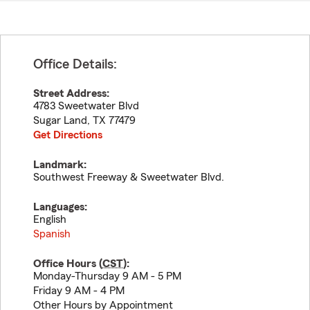
Office Details:
Street Address:
4783 Sweetwater Blvd
Sugar Land
,
TX
77479
Get Directions
Landmark:
Southwest Freeway & Sweetwater Blvd.
Languages:
English
Spanish
Office Hours (
CST
):
Monday-Thursday 9 AM - 5 PM
Friday 9 AM - 4 PM
Other Hours by Appointment