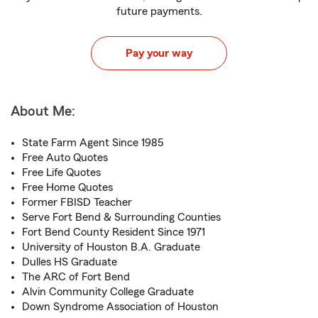
future payments.
Pay your way
About Me:
State Farm Agent Since 1985
Free Auto Quotes
Free Life Quotes
Free Home Quotes
Former FBISD Teacher
Serve Fort Bend & Surrounding Counties
Fort Bend County Resident Since 1971
University of Houston B.A. Graduate
Dulles HS Graduate
The ARC of Fort Bend
Alvin Community College Graduate
Down Syndrome Association of Houston