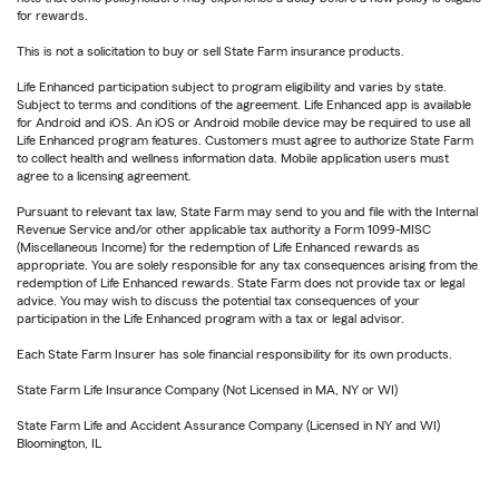
for rewards.
This is not a solicitation to buy or sell State Farm insurance products.
Life Enhanced participation subject to program eligibility and varies by state.
Subject to terms and conditions of the agreement. Life Enhanced app is available
for Android and iOS. An iOS or Android mobile device may be required to use all
Life Enhanced program features. Customers must agree to authorize State Farm
to collect health and wellness information data. Mobile application users must
agree to a licensing agreement.
Pursuant to relevant tax law, State Farm may send to you and file with the Internal
Revenue Service and/or other applicable tax authority a Form 1099-MISC
(Miscellaneous Income) for the redemption of Life Enhanced rewards as
appropriate. You are solely responsible for any tax consequences arising from the
redemption of Life Enhanced rewards. State Farm does not provide tax or legal
advice. You may wish to discuss the potential tax consequences of your
participation in the Life Enhanced program with a tax or legal advisor.
Each State Farm Insurer has sole financial responsibility for its own products.
State Farm Life Insurance Company (Not Licensed in MA, NY or WI)
State Farm Life and Accident Assurance Company (Licensed in NY and WI)
Bloomington, IL