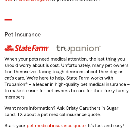
Pet Insurance
When your pets need medical attention, the last thing you
should worry about is cost. Unfortunately, many pet owners
find themselves facing tough decisions about their dog or
cat’s care. We’re here to help. State Farm works with
Trupanion® – a leader in high-quality pet medical insurance –
to make it easier for pet owners to care for their furry family
members.
Want more information? Ask Cristy Caruthers in Sugar
Land, TX about a pet medical insurance quote.
Start your
pet medical insurance quote
. It’s fast and easy!