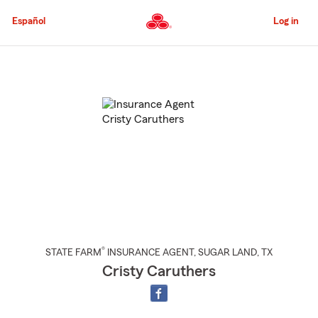
Skip
to
Español
Log in
Main
Content
Start
Of
Main
Content
®
STATE FARM
INSURANCE AGENT
,
SUGAR LAND
, TX
Cristy Caruthers