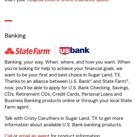
Banking
Banking, your way. When, where, and how you want. When
you're looking for help to achieve your financial goals, we
want to be your first and best choice in Sugar Land, TX.
Thanks to an alliance between U.S. Bank® and State Farm®,
now, you'll be able to apply for U.S. Bank Checking, Savings,
CDs, Retirement CDs, Credit Cards, Personal Loans and
Business Banking products online or through your local State
Farm agent.
Talk with Cristy Caruthers in Sugar Land, TX to get more
information about available U.S. Bank banking products.
Call
or
email an agent
for product information.