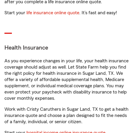
after you complete a life insurance online quote.
Start your
life insurance online quote
. It’s fast and easy!
Health Insurance
As you experience changes in your life, your health insurance
coverage should adjust as well. Let State Farm help you find
the right policy for health insurance in Sugar Land, TX. We
offer a variety of affordable supplemental health, Medicare
supplement, or individual medical coverage plans. You may
even protect your paycheck with disability insurance to help
cover monthly expenses.
Work with Cristy Caruthers in Sugar Land, TX to get a health
insurance quote and choose a plan designed to fit the needs
of a family, individual, or senior citizen.
Start your
hospital income online insurance quote
.