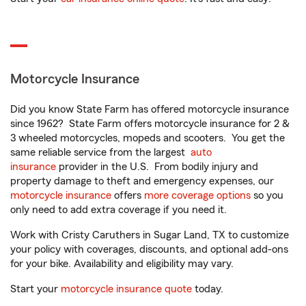
Motorcycle Insurance
Did you know State Farm has offered motorcycle insurance
since 1962? State Farm offers motorcycle insurance for 2 &
3 wheeled motorcycles, mopeds and scooters. You get the
same reliable service from the largest
auto
insurance
provider in the U.S. From bodily injury and
property damage to theft and emergency expenses, our
motorcycle insurance
offers
more coverage options
so you
only need to add extra coverage if you need it.
Work with Cristy Caruthers in Sugar Land, TX to customize
your policy with coverages, discounts, and optional add-ons
for your bike. Availability and eligibility may vary.
Start your
motorcycle insurance quote
today.