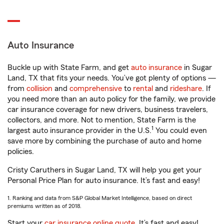
Auto Insurance
Buckle up with State Farm, and get
auto insurance
in Sugar
Land, TX that fits your needs. You’ve got plenty of options —
from
collision
and
comprehensive
to
rental
and
rideshare
. If
you need more than an auto policy for the family, we provide
car insurance coverage for new drivers, business travelers,
collectors, and more. Not to mention, State Farm is the
1
largest auto insurance provider in the U.S.
You could even
save more by combining the purchase of auto and home
policies.
Cristy Caruthers in Sugar Land, TX will help you get your
Personal Price Plan for auto insurance. It’s fast and easy!
1. Ranking and data from S&P Global Market Intelligence, based on direct
premiums written as of 2018.
Start your
car insurance online quote
. It’s fast and easy!