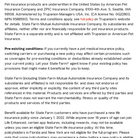
Pet insurance products are underwritten in the United States by American Pet
Insurance Company and ZPIC Insurance Company, 6100-4th Ave. S, Seattle, WA
98108. Administered by Trupanion Managers USA, Inc. (CA license No. 0G22803,
NPN 9588590). Terms and conditions apply, see
full policy
on Trupanion's website
for details. State Farm Mutual Automobile Insurance Company, its subsidiaries and
affiliates, neither offer nor are financially responsible for pet insurance products.
State Farm is a separate entity and is not affiliated with Trupanion or American Pet
Insurance.
Pre-existing conditions:
If you currently have a pet medical insurance policy,
switching carriers or purchasing a new policy may affect certain provisions such
as coverages for pre-existing conditions or deductibles already established under
your current policy. Let your State Farm® agent know if your existing policy has
provisions that might make it beneficial for you to keep.
State Farm (including State Farm Mutual Automobile Insurance Company and its
subsidiaries and affiliates) is not responsible for, and does not endorse or
approve, either implicitly or explicitly, the content of any third party sites
referenced in this material. Products and services are offered by third parties and
State Farm does not warrant the merchantability, fitness or quality of the
products and services of the third parties.
Benefit available for State Farm customers who have purchased a new life
insurance policy since January 1, 2022. While anyone over 18 years of age can join
Life Enhanced, certain app features, including rewards, may not be available
unless you own an eligible State Farm life insurance policy. At this time,
policyholders in Florida and New York are not eligible for the full program. Please
note that some policyholders may experience a delay before a new policy is eligible