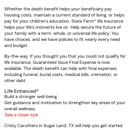
Whether the death benefit helps your beneficiary pay
housing costs, maintain a current standard of living, or helps
pay for your children’s education, State Farm® life insurance
helps your life's moments live on. Help secure the future of
your family with a term, whole, or universal life policy. You
have choices, and we have policies to fit nearly every need
and budget.
By-the-way. If you thought you that you could not qualify for
life insurance, Guaranteed Issue Final Expense is now
available. The death benefit can help with final expenses,
including funeral, burial costs, medical bills, cremation, or
other debt.
Life Enhanced®
Build a stronger well-being.
Get guidance and motivation to strengthen key areas of your
overall wellness.
Take a closer look
Cristy Caruthers in Sugar Land, TX will help you get started