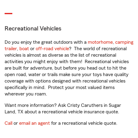
Recreational Vehicles
Do you enjoy the great outdoors with a
motorhome
,
camping
trailer
,
boat
or
off-road vehicle
? The world of recreational
vehicles is almost as diverse as the list of recreational
activities you might enjoy with them! Recreational vehicles
are built for adventure, but before you head out to hit the
open road, water or trails make sure your toys have quality
coverage with options designed with recreational vehicles
specifically in mind. Protect your most valued items
wherever you roam.
Want more information? Ask Cristy Caruthers in Sugar
Land, TX about a recreational vehicle insurance quote.
Call
or
email an agent
for a recreational vehicle quote.