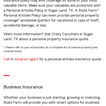
insurance policy may limit coverage on some of your most
valuable items. Make sure your valuables are protected with
a Personal Articles Policy in Sugar Land, TX. A State Farm®
Personal Articles Policy can even provide personal property
1
coverage
worldwide (perfect for vacations) in case of theft,
accidental damage, or loss.
Want more information? Ask Cristy Caruthers in Sugar
Land, TX about a personal property insurance quote.
1. Please refer to your actual policy for a complete list of covered property and
covered losses.
Call
or
email an agent
for a personal articles insurance quote.
Business Insurance
Whether your business is just starting, growing or maturing,
State Farm will provide you with smart options for business