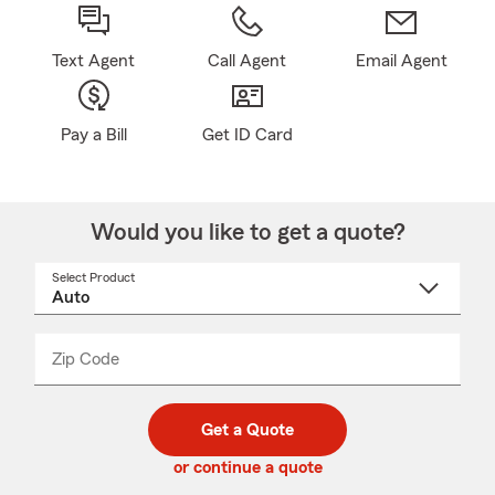
Text Agent
Call Agent
Email Agent
Pay a Bill
Get ID Card
Would you like to get a quote?
Select Product
Select
a
product
name
from
dropdown
Zip Code
Enter
Enter
_____
5
5
digit
digits
zip
Get a Quote
code
or continue a quote