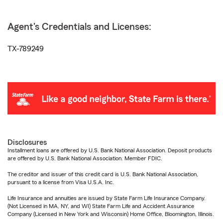
Agent's Credentials and Licenses:
TX-789249
Disclosures
Installment loans are offered by U.S. Bank National Association. Deposit products
are offered by U.S. Bank National Association. Member FDIC.
The creditor and issuer of this credit card is U.S. Bank National Association,
pursuant to a license from Visa U.S.A. Inc.
Life Insurance and annuities are issued by State Farm Life Insurance Company.
(Not Licensed in MA, NY, and WI) State Farm Life and Accident Assurance
Company (Licensed in New York and Wisconsin) Home Office, Bloomington, Illinois.