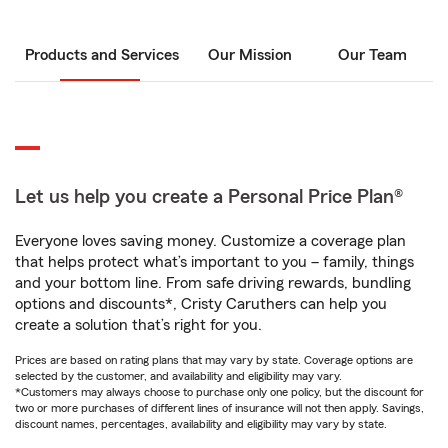
Products and Services
Our Mission
Our Team
Let us help you create a Personal Price Plan®
Everyone loves saving money. Customize a coverage plan
that helps protect what’s important to you – family, things
and your bottom line. From safe driving rewards, bundling
options and discounts*, Cristy Caruthers can help you
create a solution that’s right for you.
Prices are based on rating plans that may vary by state. Coverage options are
selected by the customer, and availability and eligibility may vary.
*Customers may always choose to purchase only one policy, but the discount for
two or more purchases of different lines of insurance will not then apply. Savings,
discount names, percentages, availability and eligibility may vary by state.